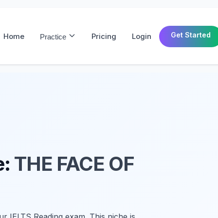
Get Started
Home
Pricing
Login
Practice
e:
THE FACE OF
ur IELTS Reading exam. This niche is