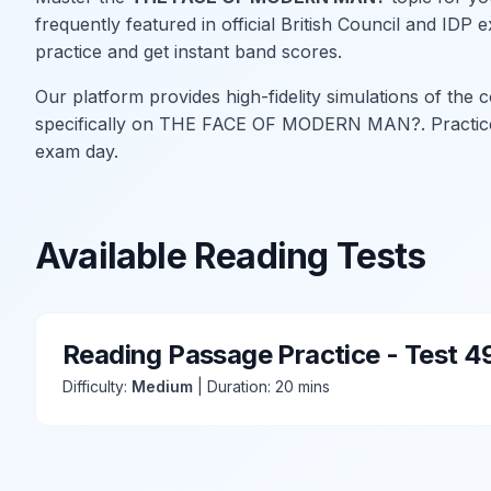
frequently featured in official British Council and ID
practice and get instant band scores.
Our platform provides high-fidelity simulations of the
specifically on THE FACE OF MODERN MAN?. Practice w
exam day.
Available Reading Tests
Reading Passage Practice - Test 4
Difficulty:
Medium
| Duration: 20 mins