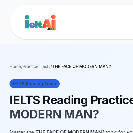
Home
/
Practice Tests
/
THE FACE OF MODERN MAN?
IELTS Reading Topic
IELTS Reading Practic
MODERN MAN?
Master the
THE FACE OF MODERN MAN?
topic for yo