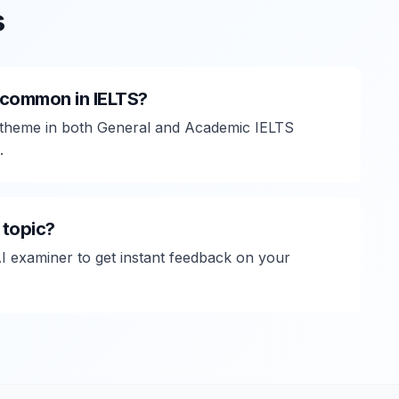
s
common in IELTS?
heme in both General and Academic IELTS
.
 topic?
AI examiner to get instant feedback on your