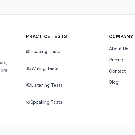
PRACTICE TESTS
COMPANY
About Us
📖
Reading Tests
Pricing
ack,
✍️
Writing Tests
core
Contact
Blog
🎧
Listening Tests
🎤
Speaking Tests