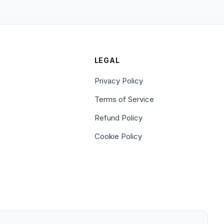
LEGAL
Privacy Policy
Terms of Service
Refund Policy
Cookie Policy