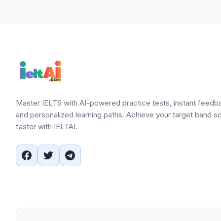
Master IELTS with AI-powered practice tests, instant feedb
and personalized learning paths. Achieve your target band s
faster with IELTAI.