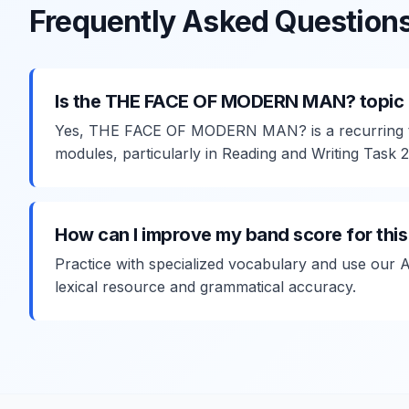
Frequently Asked Question
Is the THE FACE OF MODERN MAN? topic 
Yes, THE FACE OF MODERN MAN? is a recurring t
modules, particularly in Reading and Writing Task 2
How can I improve my band score for this
Practice with specialized vocabulary and use our 
lexical resource and grammatical accuracy.