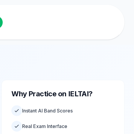
Why Practice on IELTAI?
Instant AI Band Scores
Real Exam Interface