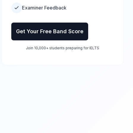
Examiner Feedback
Get Your Free Band Score
Join 10,000+ students preparing for IELTS