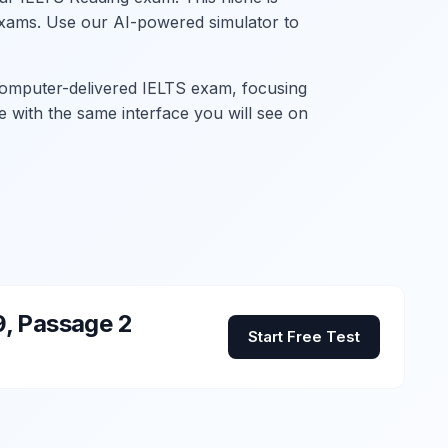
P exams. Use our AI-powered simulator to
 computer-delivered IELTS exam, focusing
ith the same interface you will see on
9, Passage 2
Start Free Test