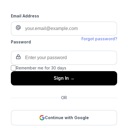
Email Address
Forgot password?
Password
Remember me for 30 days
Sign In →
OR
Continue with Google