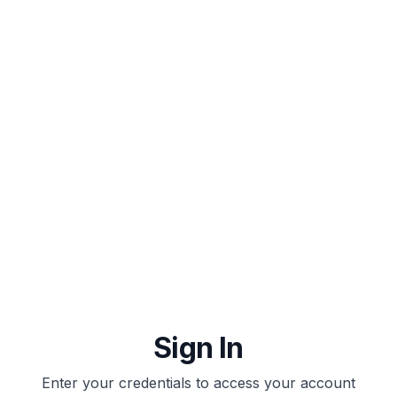
IELTAI
Sign In
Enter your credentials to access your account