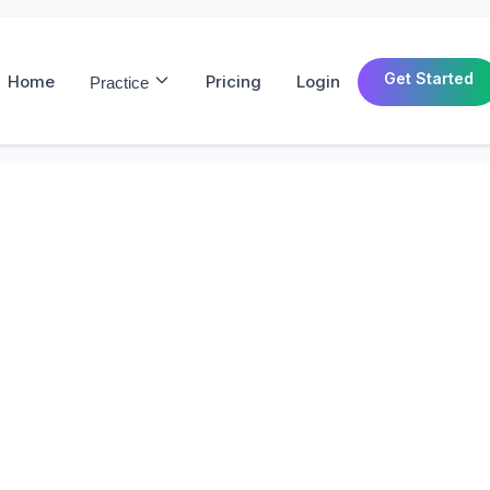
Get Started
Home
Pricing
Login
Practice