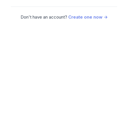
Don't have an account?
Create one now →